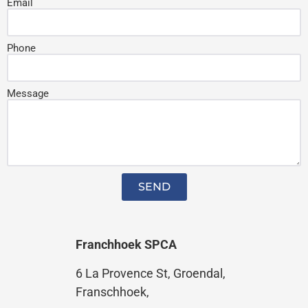
Email
Phone
Message
SEND
Franchhoek SPCA
6 La Provence St,
Groendal,
Franschhoek,