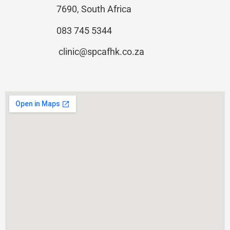
7690, South Africa
083 745 5344
clinic@spcafhk.co.za