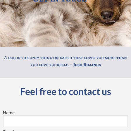
A dog is the only thing on earth that loves you more than
you love yourself. –
Josh Billings
Feel free to contact us
Name