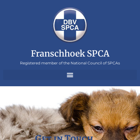
Franschhoek SPCA
Registered member of the National Council of SPCAs
Get in Touch