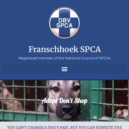
Franschhoek SPCA
Registered member of the National Council of SPCAs
YOU CAN’T CHANGE A DOG’S PAST, BUT YOU CAN REWRITE THE