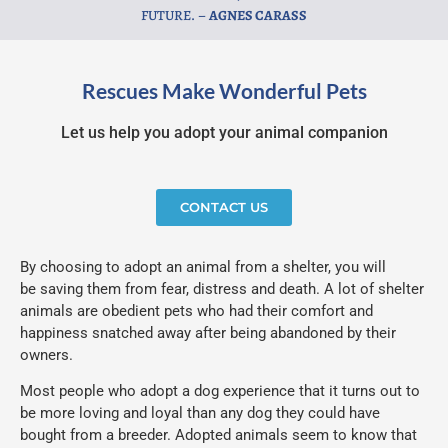
FUTURE. –
AGNES CARASS
Rescues Make Wonderful Pets
Let us help you adopt your animal companion
CONTACT US
By choosing to adopt an animal from a shelter, you will
be saving them from fear, distress and death. A lot of shelter
animals are obedient pets who had their comfort and
happiness snatched away after being abandoned by their
owners.
Most people who adopt a dog experience that it turns out to
be more loving and loyal than any dog they could have
bought from a breeder. Adopted animals seem to know that