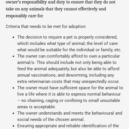
owner’s responsibility and duty to ensure that they do not
take on any animals that they cannot effectively and
responsibly care for.
Criteria that needs to be met for adoption
The decision to require a pet is properly considered,
which includes what type of animal; the level of care:
what would be suitable for the individual or family, etc.
The owner can comfortably afford to own a particular
animal/s. This should include not only being able to
feed the animal adequately, but also be able to afford
annual vaccinations, and deworming, including any
extra veterinarian costs that may unexpectedly occur.
The owner must have sufficient space for the animal to
live a life where it is able to express normal behaviour
– no chaining, caging or confining to small unsuitable
areas is acceptable.
The owner understands and meets the behavioural and
social needs of the chosen animal.
Ensuring appropriate and reliable identification of the