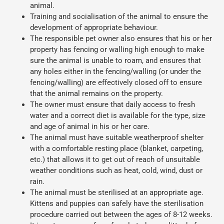
animal.
Training and socialisation of the animal to ensure the
development of appropriate behaviour.
The responsible pet owner also ensures that his or her
property has fencing or walling high enough to make
sure the animal is unable to roam, and ensures that
any holes either in the fencing/walling (or under the
fencing/walling) are effectively closed off to ensure
that the animal remains on the property.
The owner must ensure that daily access to fresh
water and a correct diet is available for the type, size
and age of animal in his or her care.
The animal must have suitable weatherproof shelter
with a comfortable resting place (blanket, carpeting,
etc.) that allows it to get out of reach of unsuitable
weather conditions such as heat, cold, wind, dust or
rain.
The animal must be sterilised at an appropriate age.
Kittens and puppies can safely have the sterilisation
procedure carried out between the ages of 8-12 weeks.