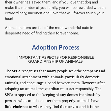
their owner has saved them, and if you love that dog and
make it a member of you family, you will be rewarded with an
extraordinary, unconditional love that will forever touch your
heart.
Animal shelters are full of the most wonderful cats in
desperate need of finding their forever home.
Adoption Process
IMPORTANT ASPECTS FOR RESPONSIBLE
GUARDIANSHIP OF ANIMALS
The SPCA recognises that many people seek the company and
emotional attachment with animals, particularly domestic
animals, and encourage a bond between them. However, after
adopting an animal, the guardian must act responsibly. The
SPCA is opposed to the keeping of any domestic animals by
persons who can’t look after them properly. Animals have
little choice as to where they find themselves, and it is the